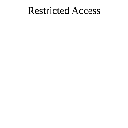
Restricted Access